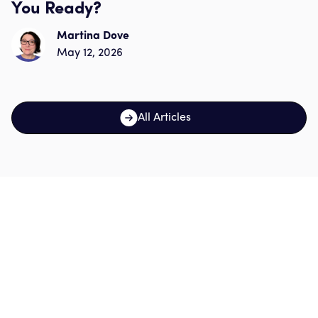
You Ready?
Martina Dove
May 12, 2026
All Articles
Sign up for our
newsletter