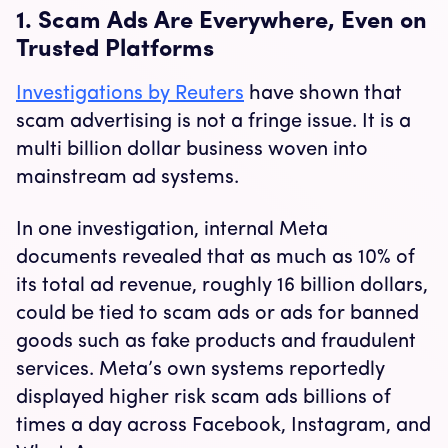
1. Scam Ads Are Everywhere, Even on
Trusted Platforms
Investigations by Reuters
have shown that
scam advertising is not a fringe issue. It is a
multi billion dollar business woven into
mainstream ad systems.
In one investigation, internal Meta
documents revealed that as much as 10% of
its total ad revenue, roughly 16 billion dollars,
could be tied to scam ads or ads for banned
goods such as fake products and fraudulent
services. Meta’s own systems reportedly
displayed higher risk scam ads billions of
times a day across Facebook, Instagram, and