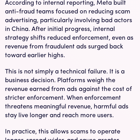
According to internal reporting, Meta built
anti-fraud teams focused on reducing scam
advertising, particularly involving bad actors
in China. After initial progress, internal
strategy shifts reduced enforcement, even as
revenue from fraudulent ads surged back
toward earlier highs.
This is not simply a technical failure. It is a
business decision. Platforms weigh the
revenue earned from ads against the cost of
stricter enforcement. When enforcement
threatens meaningful revenue, harmful ads
stay live longer and reach more users.
In practice, this allows scams to operate