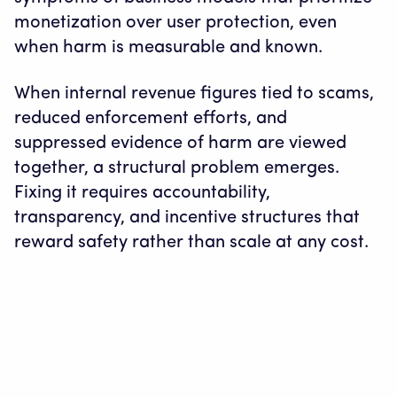
monetization over user protection, even
when harm is measurable and known.
When internal revenue figures tied to scams,
reduced enforcement efforts, and
suppressed evidence of harm are viewed
together, a structural problem emerges.
Fixing it requires accountability,
transparency, and incentive structures that
reward safety rather than scale at any cost.