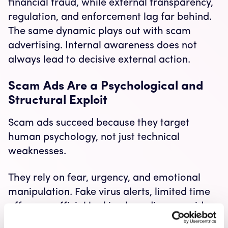
financial fraud, while external transparency,
regulation, and enforcement lag far behind.
The same dynamic plays out with scam
advertising. Internal awareness does not
always lead to decisive external action.
Scam Ads Are a Psychological and
Structural Exploit
Scam ads succeed because they target
human psychology, not just technical
weaknesses.
They rely on fear, urgency, and emotional
manipulation. Fake virus alerts, limited time
offers, or official looking branding override
rational judgment. When these tactics