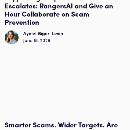
Escalates: RangersAI and Give an
Hour Collaborate on Scam
Prevention
Ayelet Biger-Levin
June 15, 2026
Smarter Scams. Wider Targets. Are