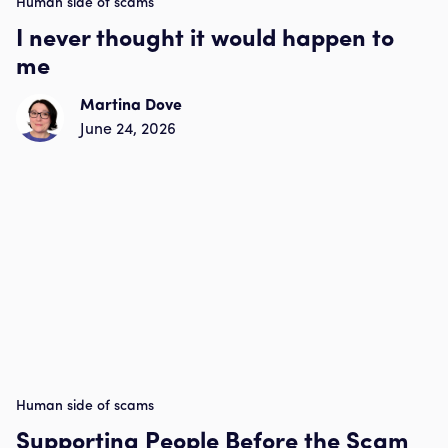
Human side of scams
I never thought it would happen to
me
Martina Dove
June 24, 2026
Human side of scams
Supporting People Before the Scam