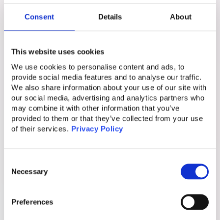
appear inside trusted platforms, users are far
Consent
Details
About
more likely to engage.
This is why scam ads are so dangerous. They
This website uses cookies
are not random or obvious. They are
We use cookies to personalise content and ads, to
engineered to blend seamlessly into
provide social media features and to analyse our traffic.
environments people trust.
We also share information about your use of our site with
our social media, advertising and analytics partners who
may combine it with other information that you’ve
Why Detection Alone Keeps Failing
provided to them or that they’ve collected from your use
of their services.
Privacy Policy
Traditional cybersecurity tools focus on
networks, systems, and known malicious
Consent
domains. Scam ads break these assumptions
Necessary
Selection
because they are served inside legitimate
platforms.
Preferences
Scammers also use cloaking techniques. They