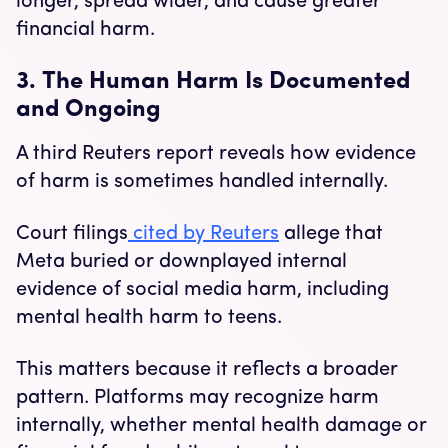
longer, spread wider, and cause greater
financial harm.
3. The Human Harm Is Documented
and Ongoing
A third Reuters report reveals how evidence
of harm is sometimes handled internally.
Court filings
cited by Reuters
allege that
Meta buried or downplayed internal
evidence of social media harm, including
mental health harm to teens.
This matters because it reflects a broader
pattern. Platforms may recognize harm
internally, whether mental health damage or