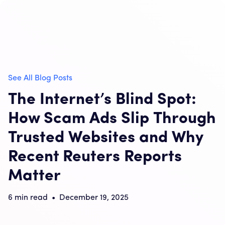
See All Blog Posts
The Internet’s Blind Spot:
How Scam Ads Slip Through
Trusted Websites and Why
Recent Reuters Reports
Matter
6
min read
•
December 19, 2025