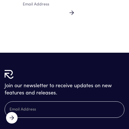
By clicking Sign Up you're confirming that you agree with our
Terms and Conditions.
Join our newsletter to receive updates on new
features and releases.