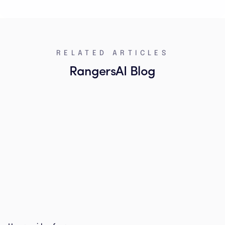
RELATED ARTICLES
RangersAI Blog