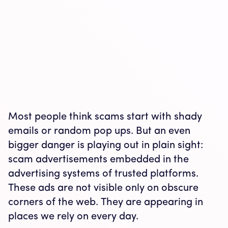
Most people think scams start with shady
emails or random pop ups. But an even
bigger danger is playing out in plain sight:
scam advertisements embedded in the
advertising systems of trusted platforms.
These ads are not visible only on obscure
corners of the web. They are appearing in
places we rely on every day.