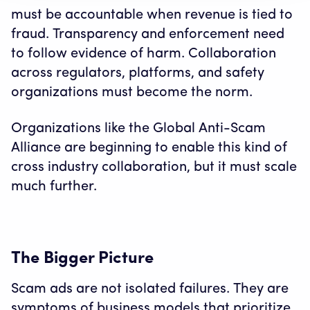
must be accountable when revenue is tied to
fraud. Transparency and enforcement need
to follow evidence of harm. Collaboration
across regulators, platforms, and safety
organizations must become the norm.
Organizations like the Global Anti-Scam
Alliance are beginning to enable this kind of
cross industry collaboration, but it must scale
much further.
The Bigger Picture
Scam ads are not isolated failures. They are
symptoms of business models that prioritize