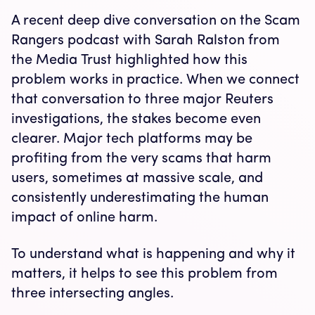
A recent deep dive conversation on the Scam
Rangers podcast with Sarah Ralston from
the Media Trust highlighted how this
problem works in practice. When we connect
that conversation to three major Reuters
investigations, the stakes become even
clearer. Major tech platforms may be
profiting from the very scams that harm
users, sometimes at massive scale, and
consistently underestimating the human
impact of online harm.
To understand what is happening and why it
matters, it helps to see this problem from
three intersecting angles.