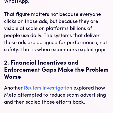
WhatsApp.
That figure matters not because everyone
clicks on those ads, but because they are
visible at scale on platforms billions of
people use daily. The systems that deliver
these ads are designed for performance, not
safety. That is where scammers exploit gaps.
2. Financial Incentives and
Enforcement Gaps Make the Problem
Worse
Another
Reuters investigation
explored how
Meta attempted to reduce scam advertising
and then scaled those efforts back.