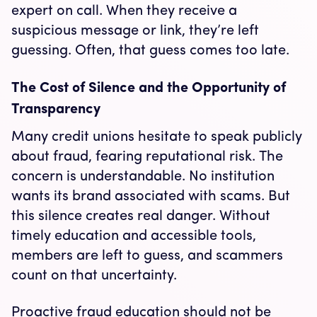
expert on call. When they receive a
suspicious message or link, they’re left
guessing. Often, that guess comes too late.
The Cost of Silence and the Opportunity of
Transparency
Many credit unions hesitate to speak publicly
about fraud, fearing reputational risk. The
concern is understandable. No institution
wants its brand associated with scams. But
this silence creates real danger. Without
timely education and accessible tools,
members are left to guess, and scammers
count on that uncertainty.
Proactive fraud education should not be