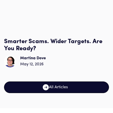
Smarter Scams. Wider Targets. Are
You Ready?
Martina Dove
May 12, 2026
All Articles