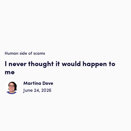
Human side of scams
I never thought it would happen to
me
Martina Dove
June 24, 2026