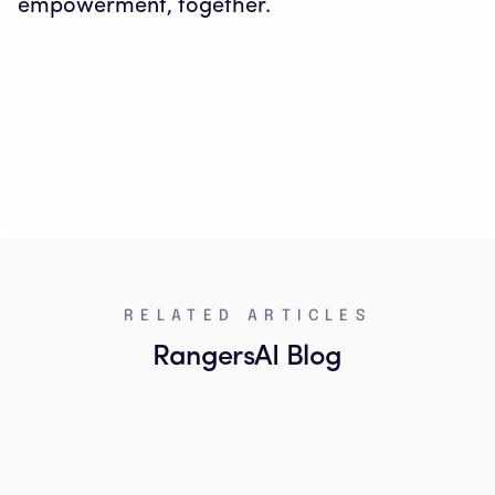
empowerment, together.
RELATED ARTICLES
RangersAI Blog