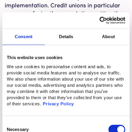
implementation. Credit unions in particular
can move faster than regulation, setting the
standard for proactive scam prevention
across the financial ecosystem.
Consent
Details
About
Empowering Members with the Right Tools
One of the most effective ways to close the
This website uses cookies
gap is to give members direct access to
scam
We use cookies to personalise content and ads, to
provide social media features and to analyse our traffic.
detection tools
. By automatically filtering
We also share information about your use of our site with
suspicious messages or enabling members to
our social media, advertising and analytics partners who
verify a message and receive a real-time risk
may combine it with other information that you’ve
provided to them or that they’ve collected from your use
assessment and clear next steps, financial
of their services.
Privacy Policy
institutions can turn anxiety into confidence.
Even better, these tools can be customized to
Consent
Necessary
Selection
verify legitimate communications. This adds