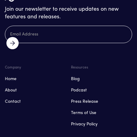
Join our newsletter to receive updates on new
features and releases.
Company
Resources
Home
Blog
About
Podcast
Contact
Press Release
Terms of Use
Privacy Policy