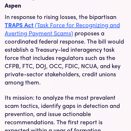
Aspen
In response to rising losses, the bipartisan
TRAPS Act
(Task Force for Recognizing and
Averting Payment Scams)
proposes a
coordinated federal response. The bill would
establish a Treasury-led interagency task
force that includes regulators such as the
CFPB, FTC, DOJ, OCC, FDIC, NCUA, and key
private-sector stakeholders, credit unions
among them.
Its mission: to analyze the most prevalent
scam tactics, identify gaps in detection and
prevention, and issue actionable
recommendations. The first report is