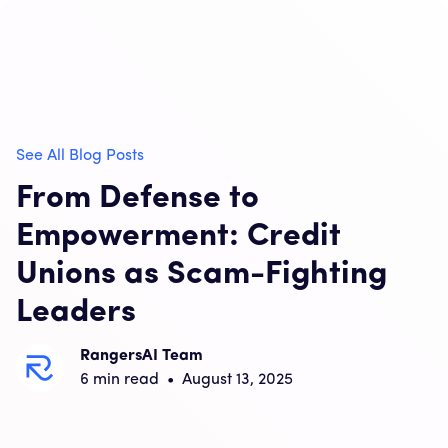
See All Blog Posts
From Defense to
Empowerment: Credit
Unions as Scam-Fighting
Leaders
RangersAI Team
6
min read
•
August 13, 2025