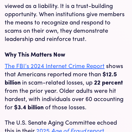
viewed as a liability. It is a trust-building
opportunity. When institutions give members
the means to recognize and respond to
scams on their own, they demonstrate
leadership and reinforce trust.
Why This Matters Now
The FBI’s 2024 Internet Crime Report
shows
that Americans reported more than
$12.5
billion
in scam-related losses, up
22 percent
from the prior year. Older adults were hit
hardest, with individuals over 60 accounting
for
$3.4 billion
of those losses.
The U.S. Senate Aging Committee echoed
this in their
2025
Age of Fraud
report
,