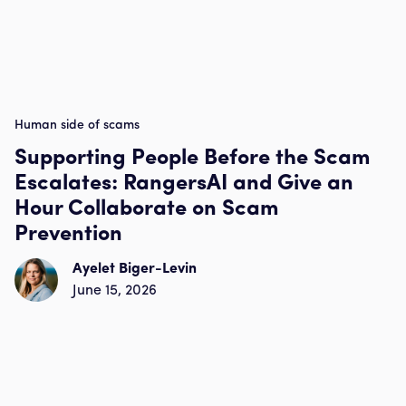
Human side of scams
Supporting People Before the Scam
Escalates: RangersAI and Give an
Hour Collaborate on Scam
Prevention
Ayelet Biger-Levin
June 15, 2026