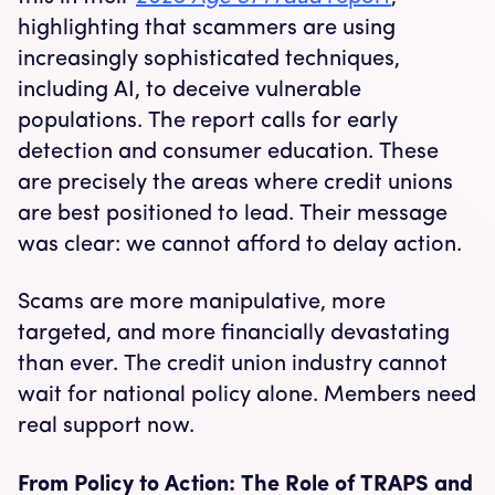
highlighting that scammers are using
increasingly sophisticated techniques,
including AI, to deceive vulnerable
populations. The report calls for early
detection and consumer education. These
are precisely the areas where credit unions
are best positioned to lead. Their message
was clear: we cannot afford to delay action.
Scams are more manipulative, more
targeted, and more financially devastating
than ever. The credit union industry cannot
wait for national policy alone. Members need
real support now.
From Policy to Action: The Role of TRAPS and