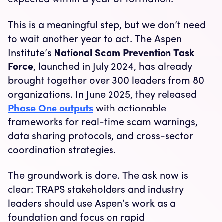
expected within a year of formation.
This is a meaningful step, but we don’t need
to wait another year to act. The Aspen
Institute’s
National Scam Prevention Task
Force
, launched in July 2024, has already
brought together over 300 leaders from 80
organizations. In June 2025, they released
Phase One outputs
with actionable
frameworks for real-time scam warnings,
data sharing protocols, and cross-sector
coordination strategies.
The groundwork is done. The ask now is
clear: TRAPS stakeholders and industry
leaders should use Aspen’s work as a
foundation and focus on rapid