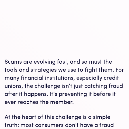
Scams are evolving fast, and so must the
tools and strategies we use to fight them. For
many financial institutions, especially credit
unions, the challenge isn’t just catching fraud
after it happens. It’s preventing it before it
ever reaches the member.
At the heart of this challenge is a simple
truth: most consumers don’t have a fraud