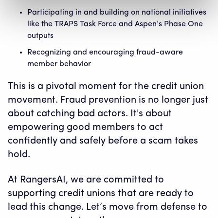
Participating in and building on national initiatives
like the TRAPS Task Force and Aspen’s Phase One
outputs
Recognizing and encouraging fraud-aware
member behavior
This is a pivotal moment for the credit union
movement. Fraud prevention is no longer just
about catching bad actors. It's about
empowering good members to act
confidently and safely before a scam takes
hold.
At RangersAI, we are committed to
supporting credit unions that are ready to
lead this change. Let’s move from defense to