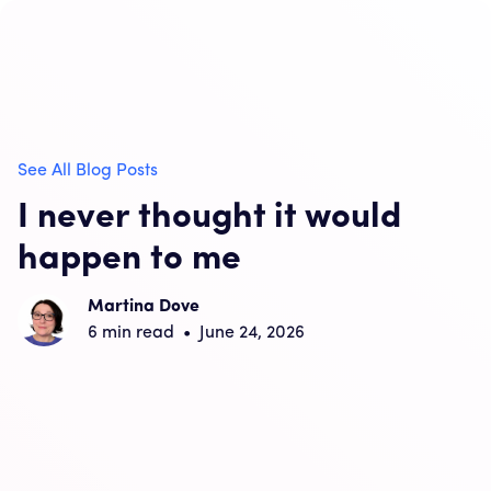
See All Blog Posts
I never thought it would
happen to me
Martina Dove
6
min read
•
June 24, 2026