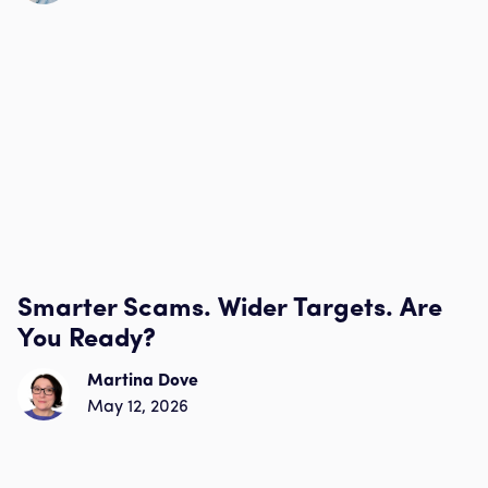
Smarter Scams. Wider Targets. Are
You Ready?
Martina Dove
May 12, 2026