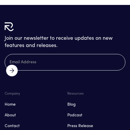
Join our newsletter to receive updates on new
features and releases.
Company
Resources
Home
Blog
About
Podcast
Contact
Press Release