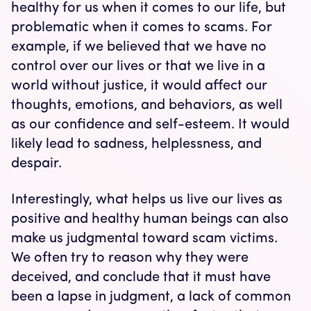
healthy for us when it comes to our life, but
problematic when it comes to scams. For
example, if we believed that we have no
control over our lives or that we live in a
world without justice, it would affect our
thoughts, emotions, and behaviors, as well
as our confidence and self-esteem. It would
likely lead to sadness, helplessness, and
despair.
Interestingly, what helps us live our lives as
positive and healthy human beings can also
make us judgmental toward scam victims.
We often try to reason why they were
deceived, and conclude that it must have
been a lapse in judgment, a lack of common