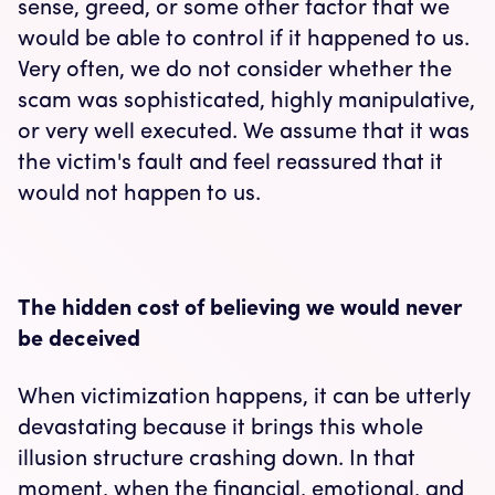
sense, greed, or some other factor that we
would be able to control if it happened to us.
Very often, we do not consider whether the
scam was sophisticated, highly manipulative,
or very well executed. We assume that it was
the victim's fault and feel reassured that it
would not happen to us.
The hidden cost of believing we would never
be deceived
When victimization happens, it can be utterly
devastating because it brings this whole
illusion structure crashing down. In that
moment, when the financial, emotional, and