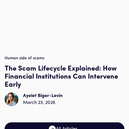
Human side of scams
The Scam Lifecycle Explained: How
Financial Institutions Can Intervene
Early
Ayelet Biger-Levin
March 23, 2026