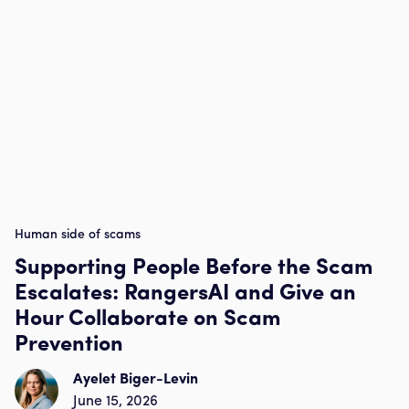
Human side of scams
Supporting People Before the Scam
Escalates: RangersAI and Give an
Hour Collaborate on Scam
Prevention
Ayelet Biger-Levin
June 15, 2026