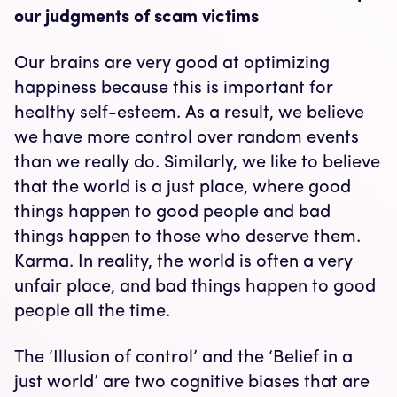
our judgments of scam victims
Our brains are very good at optimizing
happiness because this is important for
healthy self-esteem. As a result, we believe
we have more control over random events
than we really do. Similarly, we like to believe
that the world is a just place, where good
things happen to good people and bad
things happen to those who deserve them.
Karma. In reality, the world is often a very
unfair place, and bad things happen to good
people all the time.
The ‘Illusion of control’ and the ‘Belief in a
just world’ are two cognitive biases that are