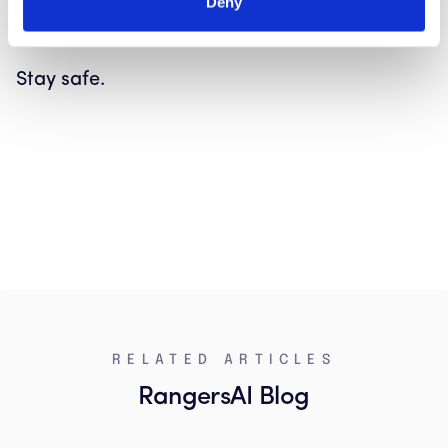
our assumptions and beliefs about who is,
Deny
and who is not, a typical scam victim.
Stay safe.
RELATED ARTICLES
RangersAI Blog