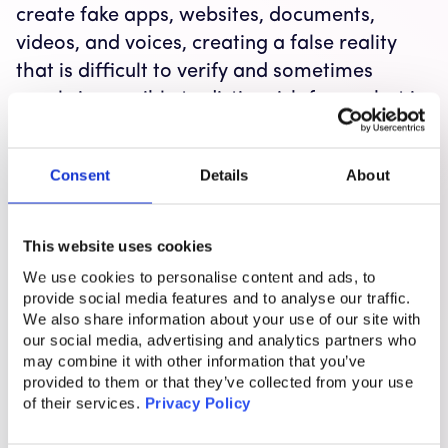
create fake apps, websites, documents,
videos, and voices, creating a false reality
that is difficult to verify and sometimes
nearly impossible to distinguish from what is
real.
Consent
Details
About
How these factors increase susceptibility to
This website uses cookies
scam messages
We use cookies to personalise content and ads, to
provide social media features and to analyse our traffic.
I want to raise awareness of this because
We also share information about your use of our site with
these two cognitive biases can also make us
our social media, advertising and analytics partners who
may combine it with other information that you’ve
more vulnerable to scams. They create a
provided to them or that they’ve collected from your use
false sense of confidence and reassurance
of their services.
Privacy Policy
when we should be questioning things. For