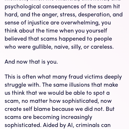
psychological consequences of the scam hit
hard, and the anger, stress, desperation, and
sense of injustice are overwhelming, you
think about the time when you yourself
believed that scams happened to people
who were gullible, naive, silly, or careless.
And now that is you.
This is often what many fraud victims deeply
struggle with. The same illusions that make
us think that we would be able to spot a
scam, no matter how sophisticated, now
create self blame because we did not. But
scams are becoming increasingly
sophisticated. Aided by AI, criminals can