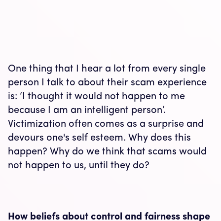
One thing that I hear a lot from every single
person I talk to about their scam experience
is: ‘I thought it would not happen to me
because I am an intelligent person’.
Victimization often comes as a surprise and
devours one's self esteem. Why does this
happen? Why do we think that scams would
not happen to us, until they do?
How beliefs about control and fairness shape