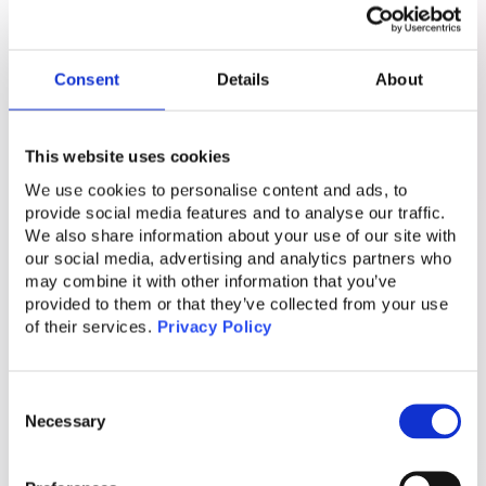
they face significant risks. Podkul
emphasizes the meticulous organization
Consent
Details
About
behind these scams, including the
psychological tactics used to manipulate
victims and the training provided to
This website uses cookies
perpetrators. He also highlights the urgent
We use cookies to personalise content and ads, to
need for awareness and intervention to
provide social media features and to analyse our traffic.
We also share information about your use of our site with
address these human rights abuses,
our social media, advertising and analytics partners who
advocating for better understanding and
may combine it with other information that you’ve
support for the victims caught in this cycle of
provided to them or that they’ve collected from your use
of their services.
Privacy Policy
exploitation.
Conclusion
Consent
Necessary
Selection
The world of cyber fraud is not just a story of
faceless scammers on the internet; it is also a