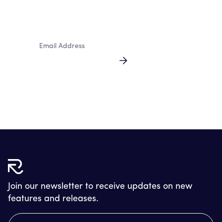
newsletter
By clicking Sign Up you're confirming that you agree with our
Terms and Conditions.
Join our newsletter to receive updates on new
features and releases.