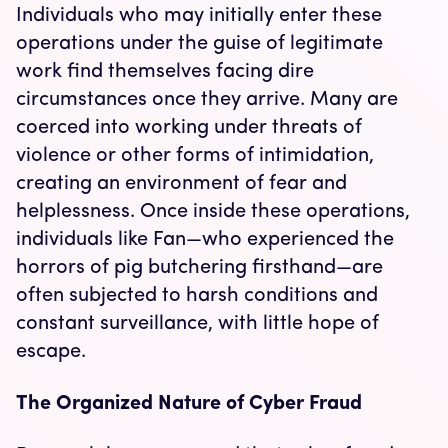
Individuals who may initially enter these
operations under the guise of legitimate
work find themselves facing dire
circumstances once they arrive. Many are
coerced into working under threats of
violence or other forms of intimidation,
creating an environment of fear and
helplessness. Once inside these operations,
individuals like Fan—who experienced the
horrors of pig butchering firsthand—are
often subjected to harsh conditions and
constant surveillance, with little hope of
escape.
The Organized Nature of Cyber Fraud