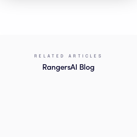
RELATED ARTICLES
RangersAI Blog