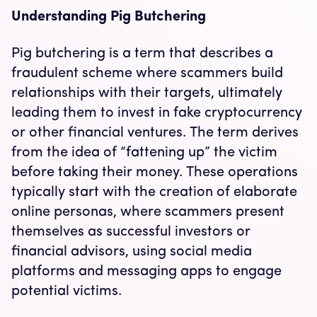
Understanding Pig Butchering
Pig butchering is a term that describes a
fraudulent scheme where scammers build
relationships with their targets, ultimately
leading them to invest in fake cryptocurrency
or other financial ventures. The term derives
from the idea of “fattening up” the victim
before taking their money. These operations
typically start with the creation of elaborate
online personas, where scammers present
themselves as successful investors or
financial advisors, using social media
platforms and messaging apps to engage
potential victims.