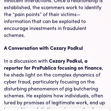
innocent interactions. Once a relationship is
established, the scammers work to identify
the “pain points” of their victims—
information that can be exploited to
encourage investments in fraudulent
schemes.
A Conversation with Cezary Podkul
In a discussion with
Cezary Podkul, a
reporter for ProPublica focusing on finance
,
he sheds light on the complex dynamics of
cyber fraud, particularly focusing on the
disturbing phenomenon of pig butchering
schemes. He explains how individuals, often
lured by promises of legitimate work, end up
trapped in exploitative environments where