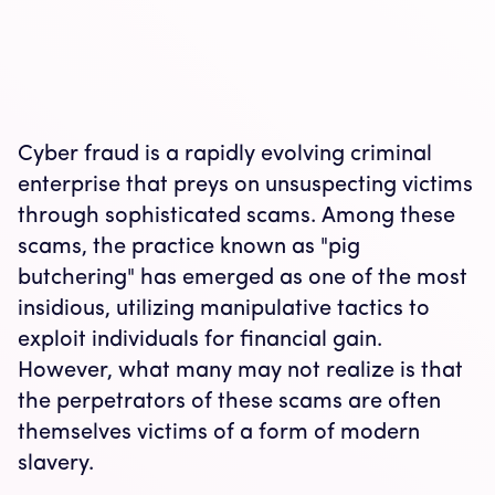
Cyber fraud is a rapidly evolving criminal
enterprise that preys on unsuspecting victims
through sophisticated scams. Among these
scams, the practice known as "pig
butchering" has emerged as one of the most
insidious, utilizing manipulative tactics to
exploit individuals for financial gain.
However, what many may not realize is that
the perpetrators of these scams are often
themselves victims of a form of modern
slavery.