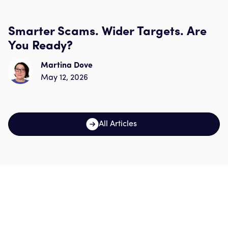
Smarter Scams. Wider Targets. Are
You Ready?
Martina Dove
May 12, 2026
All Articles
Sign up for our