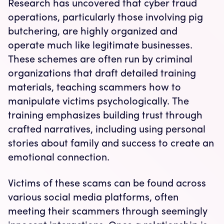
Research has uncovered that cyber fraud
operations, particularly those involving pig
butchering, are highly organized and
operate much like legitimate businesses.
These schemes are often run by criminal
organizations that draft detailed training
materials, teaching scammers how to
manipulate victims psychologically. The
training emphasizes building trust through
crafted narratives, including using personal
stories about family and success to create an
emotional connection.
Victims of these scams can be found across
various social media platforms, often
meeting their scammers through seemingly