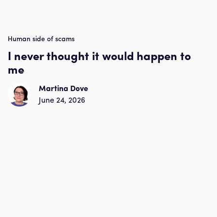
Human side of scams
I never thought it would happen to
me
Martina Dove
June 24, 2026