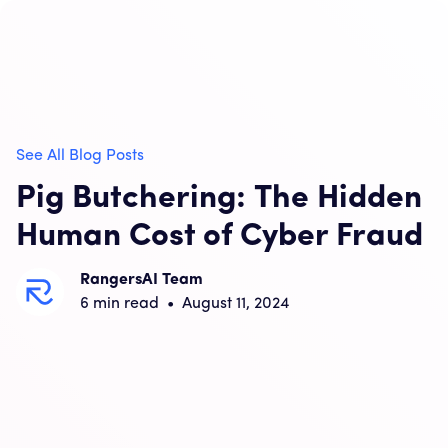
See All Blog Posts
Pig Butchering: The Hidden
Human Cost of Cyber Fraud
RangersAI Team
6
min read
•
August 11, 2024