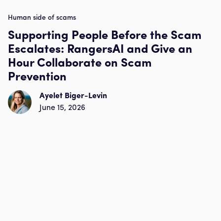
Human side of scams
Supporting People Before the Scam
Escalates: RangersAI and Give an
Hour Collaborate on Scam
Prevention
Ayelet Biger-Levin
June 15, 2026