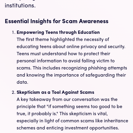
institutions.
Essential Insights for Scam Awareness
Empowering Teens through Education
The first theme highlighted the necessity of
educating teens about online privacy and security.
Teens must understand how to protect their
personal information to avoid falling victim to
scams. This includes recognizing phishing attempts
and knowing the importance of safeguarding their
data.
Skepticism as a Tool Against Scams
A key takeaway from our conversation was the
principle that "if something seems too good to be
true, it probably is." This skepticism is vital,
especially in light of common scams like inheritance
schemes and enticing investment opportunities.