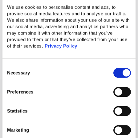
educational programs. Together, we can
We use cookies to personalise content and ads, to
provide social media features and to analyse our traffic.
foster a safer digital landscape for everyone.
We also share information about your use of our site with
our social media, advertising and analytics partners who
may combine it with other information that you’ve
provided to them or that they’ve collected from your use
of their services.
Privacy Policy
Consent
Necessary
Selection
Preferences
RELATED ARTICLES
Statistics
RangersAI Blog
Marketing