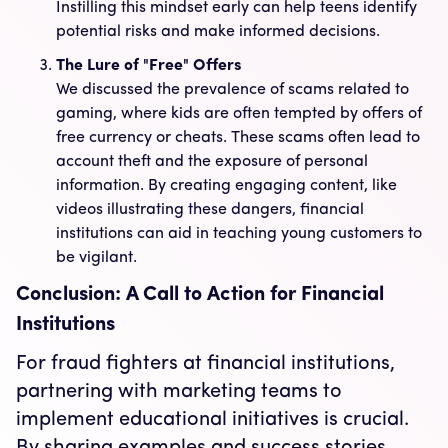
Instilling this mindset early can help teens identify
potential risks and make informed decisions.
The Lure of "Free" Offers
We discussed the prevalence of scams related to
gaming, where kids are often tempted by offers of
free currency or cheats. These scams often lead to
account theft and the exposure of personal
information. By creating engaging content, like
videos illustrating these dangers, financial
institutions can aid in teaching young customers to
be vigilant.
Conclusion: A Call to Action for Financial
Institutions
For fraud fighters at financial institutions,
partnering with marketing teams to
implement educational initiatives is crucial.