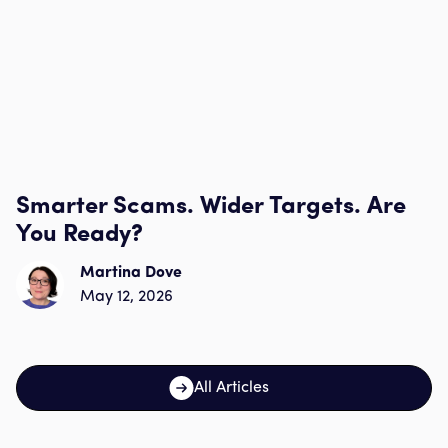
Smarter Scams. Wider Targets. Are
You Ready?
Martina Dove
May 12, 2026
All Articles