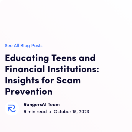
See All Blog Posts
Educating Teens and
Financial Institutions:
Insights for Scam
Prevention
RangersAI Team
6
min read
•
October 18, 2023