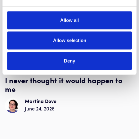
Allow all
Allow selection
Deny
Human side of scams
I never thought it would happen to
me
Martina Dove
June 24, 2026