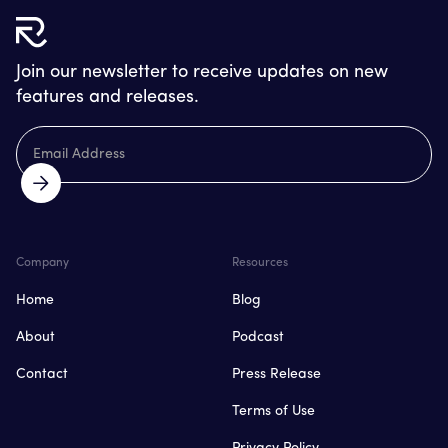
Join our newsletter to receive updates on new
features and releases.
Company
Resources
Home
Blog
About
Podcast
Contact
Press Release
Terms of Use