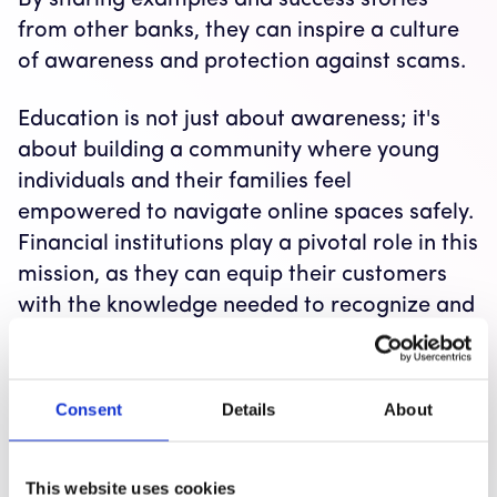
By sharing examples and success stories
from other banks, they can inspire a culture
of awareness and protection against scams.
Education is not just about awareness; it's
about building a community where young
individuals and their families feel
empowered to navigate online spaces safely.
Financial institutions play a pivotal role in this
mission, as they can equip their customers
with the knowledge needed to recognize and
avoid scams.
If you are a fraud fighter or marketer at a
Consent
Details
About
financial institution, consider reaching out to
organizations like Wizer for resources and
support in implementing effective
This website uses cookies