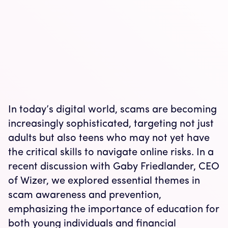
In today’s digital world, scams are becoming
increasingly sophisticated, targeting not just
adults but also teens who may not yet have
the critical skills to navigate online risks. In a
recent discussion with Gaby Friedlander, CEO
of Wizer, we explored essential themes in
scam awareness and prevention,
emphasizing the importance of education for
both young individuals and financial