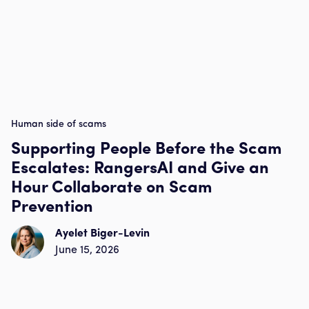
Human side of scams
Supporting People Before the Scam
Escalates: RangersAI and Give an
Hour Collaborate on Scam
Prevention
Ayelet Biger-Levin
June 15, 2026