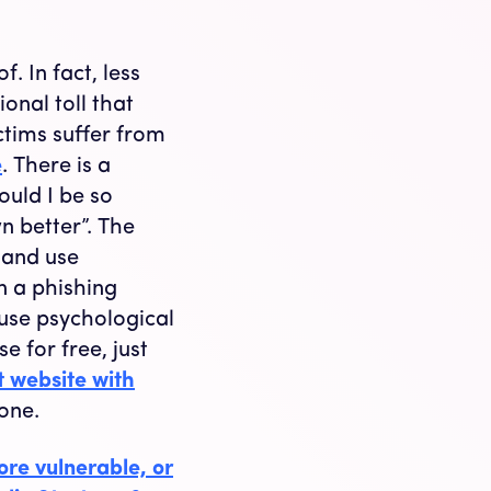
. In fact, less
onal toll that
ctims suffer from
e
. There is a
uld I be so
n better”. The
s and use
n a phishing
 use psychological
e for free, just
t website with
done.
re vulnerable, or