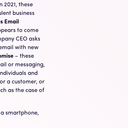
in 2021, these
lent business
s Email
ppears to come
ompany CEO asks
 email with new
omise
– these
ail or messaging,
ndividuals and
for a customer, or
uch as the case of
e a smartphone,