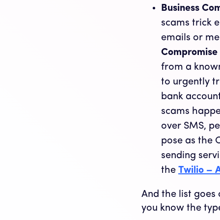
Business Co
scams trick 
emails or me
Compromise
from a known
to urgently 
bank account
scams happen
over SMS, pe
pose as the C
sending servi
the
Twilio –
And the list goe
you know the typ