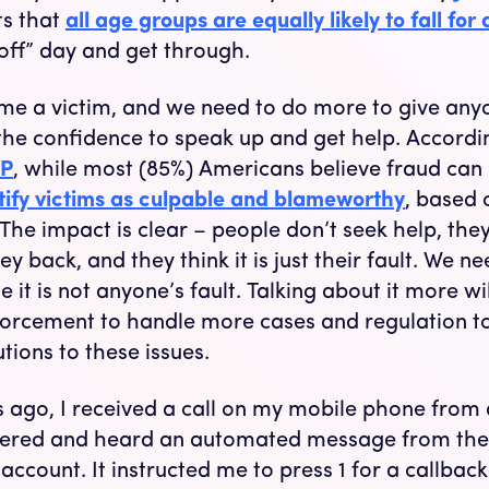
s that
all age groups are equally likely to fall for
off” day and get through.
e a victim, and we need to do more to give anyo
the confidence to speak up and get help. Accordi
P
, while most (85%) Americans believe fraud can
tify victims as culpable and blameworthy
, based 
 The impact is clear – people don’t seek help, they
ey back, and they think it is just their fault. We n
t is not anyone’s fault. Talking about it more wil
forcement to handle more cases and regulation t
tions to these issues.
 ago, I received a call on my mobile phone from 
wered and heard an automated message from the
count. It instructed me to press 1 for a callback.