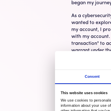
began my journey
As a cybersecurity
wanted to explore
my account, I pr
with my account.
transaction" to a
warrant under the
their way to my h
fake, I felt my he
worried they mig
Consent
experienced a fra
It’s All About t
This website uses cookies
We use cookies to personalis
Online
financial 
information about your use of
manipulates indiv
other information that you’ve