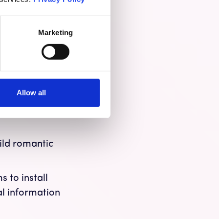
e from 2020, with
ny scams go
Marketing
ke bank customer
ount.
Allow all
fake
ingly, crypto,
uild romantic
 to install
al information