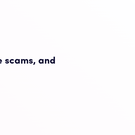
e scams, and