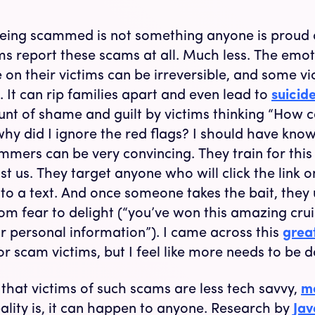
being scammed is not something anyone is proud of
ms report these scams at all. Much less. The emoti
on their victims can be irreversible, and some vi
. It can rip families apart and even lead to
suicid
t of shame and guilt by victims thinking “How co
 why did I ignore the red flags? I should have know
cammers can be very convincing. They train for thi
t us. They target anyone who will click the link o
to a text. And once someone takes the bait, they
om fear to delight (“you’ve won this amazing cruis
ur personal information”). I came across this
grea
or scam victims, but I feel like more needs to be 
 that victims of such scams are less tech savvy,
mo
eality is, it can happen to anyone. Research by
Jav