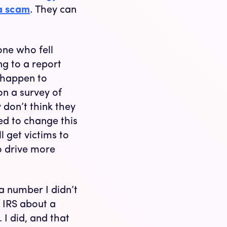
 a scam
. They can
ne who fell
ng to a report
 happen to
on a survey of
 don’t think they
eed to change this
l get victims to
o drive more
a number I didn’t
 IRS about a
 I did, and that