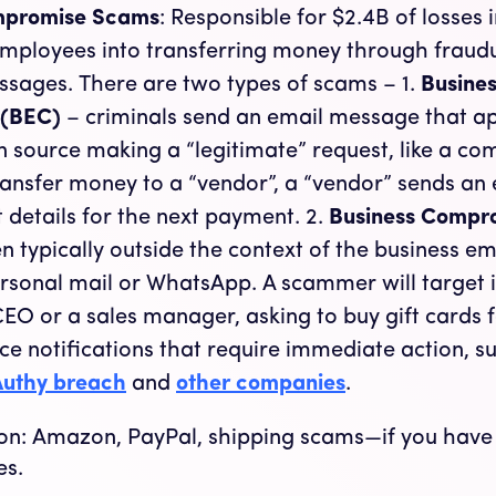
mpromise Scams
: Responsible for $2.4B of losses 
employees into transferring money through fraudu
ssages. There are two types of scams – 1.
Busines
 (BEC)
– criminals send an email message that a
 source making a “legitimate” request, like a c
transfer money to a “vendor”, a “vendor” sends an
 details for the next payment. 2.
Business Compr
 typically outside the context of the business em
rsonal mail or WhatsApp. A scammer will target i
EO or a sales manager, asking to buy gift cards 
ce notifications that require immediate action, s
 Authy breach
and
other companies
.
s on: Amazon, PayPal, shipping scams—if you hav
es.