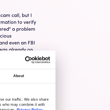
cam call, but I
rmation to verify
vered" a problem
cious
 and even an FBI
 was already on
e knowing it was
r. I hung up,
 truly scammed, I
About
ng.
ion Scams
se our traffic. We also share
tion that
ers who may combine it with
money. In 2021,
 services.
Privacy Policy