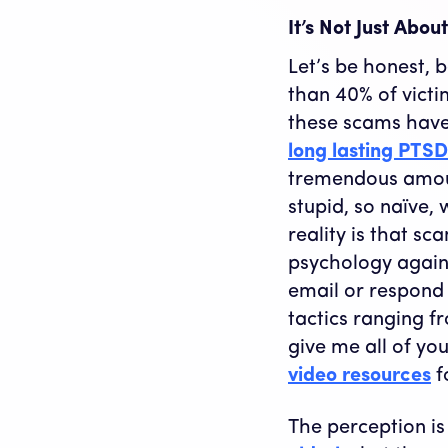
It’s Not Just Abo
Let’s be honest, 
than 40% of victi
these scams have 
long lasting PTSD
tremendous amoun
stupid, so naïve,
reality is that s
psychology agains
email or respond 
tactics ranging fr
give me all of yo
video resources
f
The perception is