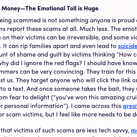
ut Money—The Emotional Toll is Huge
being scammed is not something anyone is proud of
ms report these scams at all. Much less. The emoti
on their victims can be irreversible, and some vi
. It can rip families apart and even lead to
suicid
t of shame and guilt by victims thinking “How co
 why did I ignore the red flags? I should have know
cammers can be very convincing. They train for thi
t us. They target anyone who will click the link o
to a text. And once someone takes the bait, they
om fear to delight (“you’ve won this amazing cruis
ur personal information”). I came across this
grea
or scam victims, but I feel like more needs to be 
 that victims of such scams are less tech savvy,
mo