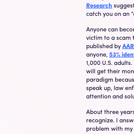
Research
suggest
catch you on an “
Anyone can becom
victim to a scam 
published by
AAR
anyone,
53% iden
1,000 U.S. adults.
will get their mon
paradigm because i
speak up, law en
attention and solu
About three years
recognize. I ans
problem with my ac