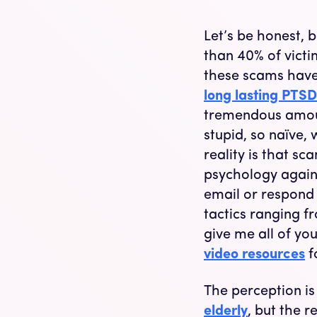
Let’s be honest, 
than 40% of victi
these scams have 
long lasting PTSD
tremendous amoun
stupid, so naïve,
reality is that s
psychology agains
email or respond 
tactics ranging fr
give me all of yo
video resources
f
The perception is
elderly
, but the r