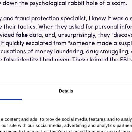
 down the psychological rabbit hole of a scam.
 and fraud protection specialist, I knew it was a s
 their tactics. When they asked for personal info
ovided
fake
data, and, unsurprisingly, they "disco
 It quickly escalated from "someone made a suspi
ccusations of money laundering, drug smuggling,
 false identity I had given. They claimed the FBI
ome in Texas (where I don’t actually live). Despit
artbeat rise and a wave of stress, anxiety, and fea
ht have my phone number now. Although I wasn’t
Details
ction of the emotional impact, and it was terrifyi
he Money – IT Scams, Romance Scams, Impersonat
e content and ads, to provide social media features and to analy
scams
rely on social engineering—a form of decep
 our site with our social media, advertising and analytics partn
iduals into giving away personal information or 
 provided to them or that they’ve collected from your use of their