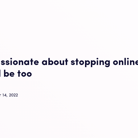
ssionate about stopping onlin
 be too
 14, 2022