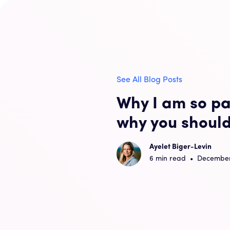
See All Blog Posts
Why I am so pa
why you should
Ayelet Biger-Levin
6
min read
•
December