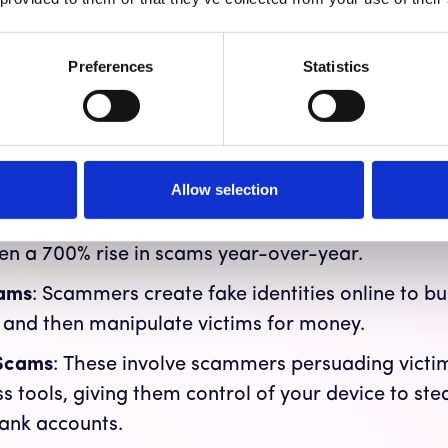
847,376 complaints of online scams, a 7% increas
xceeding $6.9 billion.
Reported
is key because ma
Preferences
Statistics
e common scams include:
on Scams
: Scammers pose as trusted officials, li
 convincing you to transfer money to a "safe" acc
Allow selection
Scams
: These scammers lure you into investing in 
, including stocks, bonds, real estate, and increas
en a 700% rise in scams year-over-year.
ams
: Scammers create fake identities online to b
s and then manipulate victims for money.
 Scams
: These involve scammers persuading victims
 tools, giving them control of your device to ste
ank accounts.