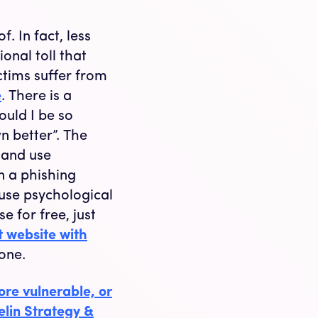
. In fact, less
onal toll that
ctims suffer from
e
. There is a
uld I be so
n better”. The
s and use
n a phishing
 use psychological
e for free, just
t website with
done.
re vulnerable, or
elin Strategy &