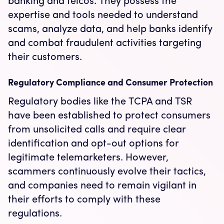
banking and telcos. They possess the
expertise and tools needed to understand
scams, analyze data, and help banks identify
and combat fraudulent activities targeting
their customers.
Regulatory Compliance and Consumer Protection
Regulatory bodies like the TCPA and TSR
have been established to protect consumers
from unsolicited calls and require clear
identification and opt-out options for
legitimate telemarketers. However,
scammers continuously evolve their tactics,
and companies need to remain vigilant in
their efforts to comply with these
regulations.