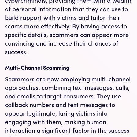
cybercriminals, providing them with a wealth
of personal information that they can use to
build rapport with victims and tailor their
scams more effectively. By having access to
specific details, scammers can appear more
convincing and increase their chances of
success.
Multi-Channel Scamming
Scammers are now employing multi-channel
approaches, combining text messages, calls,
and emails to target consumers. They use
callback numbers and text messages to
appear legitimate, luring victims into
engaging with them, making human
interaction a significant factor in the success