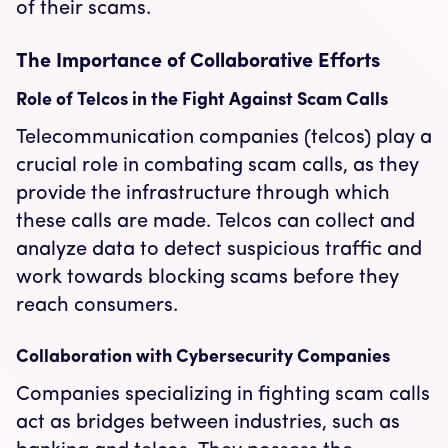
of their scams.
The Importance of Collaborative Efforts
Role of Telcos in the Fight Against Scam Calls
Telecommunication companies (telcos) play a
crucial role in combating scam calls, as they
provide the infrastructure through which
these calls are made. Telcos can collect and
analyze data to detect suspicious traffic and
work towards blocking scams before they
reach consumers.
Collaboration with Cybersecurity Companies
Companies specializing in fighting scam calls
act as bridges between industries, such as