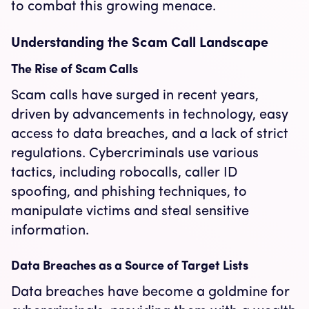
to combat this growing menace.
Understanding the Scam Call Landscape
The Rise of Scam Calls
Scam calls have surged in recent years,
driven by advancements in technology, easy
access to data breaches, and a lack of strict
regulations. Cybercriminals use various
tactics, including robocalls, caller ID
spoofing, and phishing techniques, to
manipulate victims and steal sensitive
information.
Data Breaches as a Source of Target Lists
Data breaches have become a goldmine for