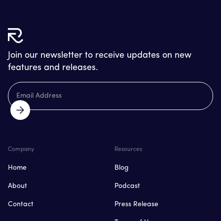
Join our newsletter to receive updates on new
features and releases.
Company
Resources
Home
Blog
About
Podcast
Contact
Press Release