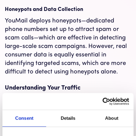
Honeypots and Data Collection
YouMail deploys honeypots—dedicated
phone numbers set up to attract spam or
scam calls—which are effective in detecting
large-scale scam campaigns. However, real
consumer data is equally essential in
identifying targeted scams, which are more
difficult to detect using honeypots alone.
Understanding Your Traffic
The Importance of Knowing Your Traffic
Carriers and businesses need to thoroughly
Consent
Details
About
understand their traffic, not only to combat
scams but also to ensure that legitimate calls