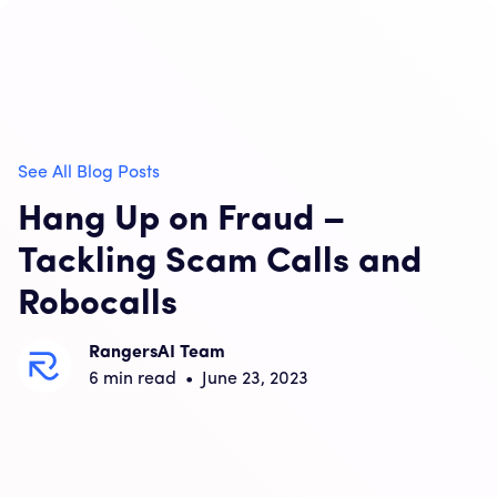
See All Blog Posts
Hang Up on Fraud –
Tackling Scam Calls and
Robocalls
RangersAI Team
6
min read
•
June 23, 2023