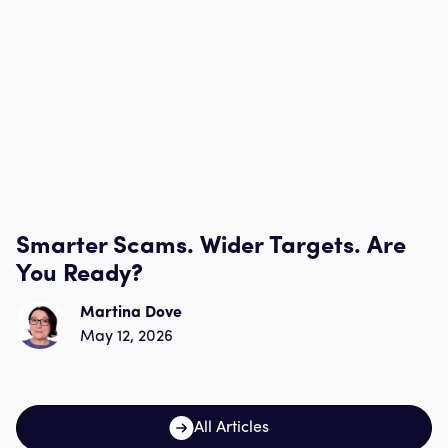
Smarter Scams. Wider Targets. Are
You Ready?
Martina Dove
May 12, 2026
All Articles