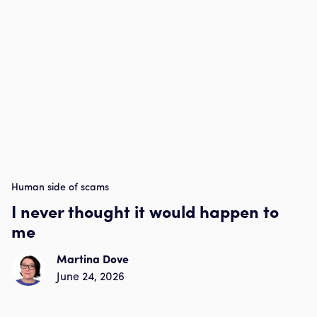
Human side of scams
I never thought it would happen to
me
Martina Dove
June 24, 2026