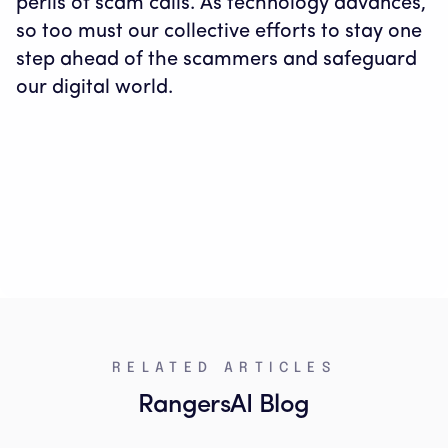
perils of scam calls. As technology advances,
so too must our collective efforts to stay one
step ahead of the scammers and safeguard
our digital world.
RELATED ARTICLES
RangersAI Blog