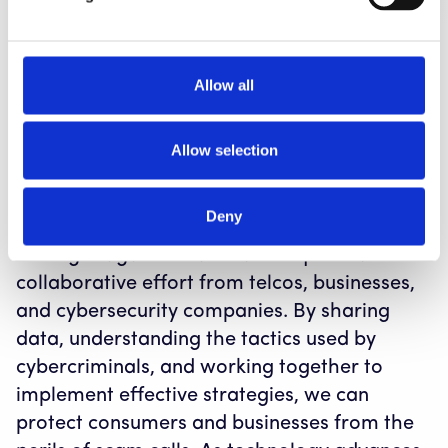
Scam calls can negatively impact legitimate
businesses. For instance, legitimate customer
support calls may be blocked or labeled as
Allow all
“scam likely” due to similarities with scam
calls, resulting in frustrated customers and
Allow selection
operational inefficiencies.
Conclusion
Deny
The fight against scam calls requires a
collaborative effort from telcos, businesses,
and cybersecurity companies. By sharing
data, understanding the tactics used by
cybercriminals, and working together to
implement effective strategies, we can
protect consumers and businesses from the