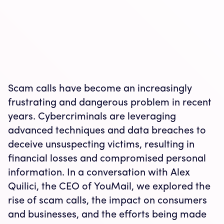
Scam calls have become an increasingly
frustrating and dangerous problem in recent
years. Cybercriminals are leveraging
advanced techniques and data breaches to
deceive unsuspecting victims, resulting in
financial losses and compromised personal
information. In a conversation with Alex
Quilici, the CEO of YouMail, we explored the
rise of scam calls, the impact on consumers
and businesses, and the efforts being made