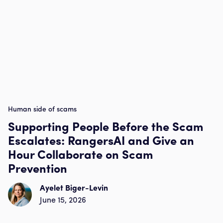
Human side of scams
Supporting People Before the Scam
Escalates: RangersAI and Give an
Hour Collaborate on Scam
Prevention
Ayelet Biger-Levin
June 15, 2026