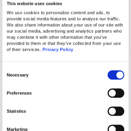
reach their intended recipients without
This website uses cookies
unnecessary disruptions. Data analysis and
We use cookies to personalise content and ads, to
collaboration between industries can help
provide social media features and to analyse our traffic.
identify patterns and block suspicious
We also share information about your use of our site with
our social media, advertising and analytics partners who
numbers efficiently.
may combine it with other information that you’ve
provided to them or that they’ve collected from your use
The Impact of Scam Calls
of their services.
Privacy Policy
Emotional Manipulation and Identity Theft
Consent
Scam calls not only lead to financial losses
Necessary
Selection
but can also have severe emotional
consequences for victims. Cybercriminals
Preferences
exploit personal data to create an emotional
connection, making it easier for victims to fall
Statistics
into their traps.
Real Business Implications
Marketing